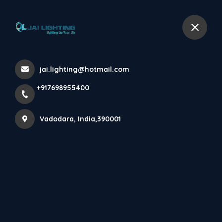
+917698955400
Vadodara
jai.lighting@hotmail.com
Projects
+917698955400
Home
About
Projects
Vadodara, India,390001
No projects found yet. Keep watching this space for
latest projects from Jai Lighting.